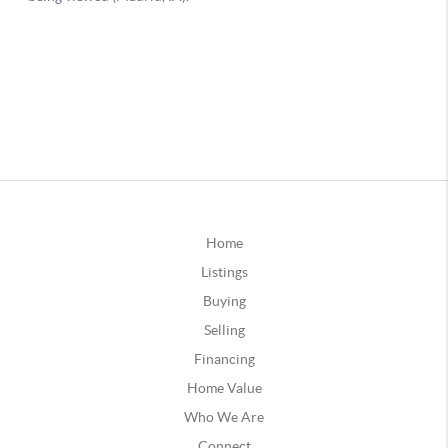
Home
Listings
Buying
Selling
Financing
Home Value
Who We Are
Connect