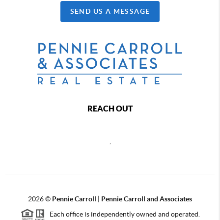
SEND US A MESSAGE
REACH OUT
,
2026
©
Pennie Carroll | Pennie Carroll and Associates
Each office is independently owned and operated.