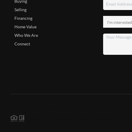
Buying
Selling
Financing
Home Value
Who We Are
Connect
2026
©
Pennie Carroll | Pennie Carroll and Associates
Each office is independently owned and operated.