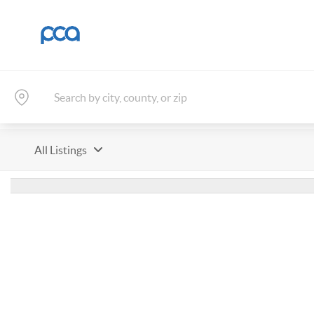
All Listings