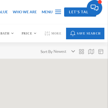
ALUE
WHO WE ARE
MENU
LET'S TALK
BATH
PRICE
MORE
SAVE SEARCH
Sort By