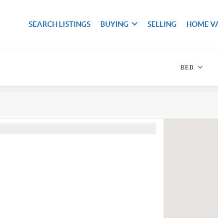
SEARCH LISTINGS
BUYING
SELLING
HOME V
BED