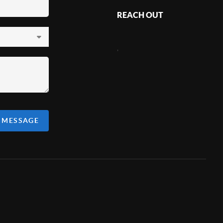
REACH OUT
,
A MESSAGE