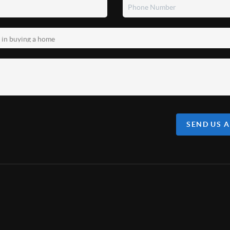
SEND US 