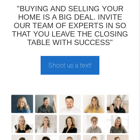
"BUYING AND SELLING YOUR
HOME IS A BIG DEAL. INVITE
OUR TEAM OF EXPERTS IN SO
THAT YOU LEAVE THE CLOSING
TABLE WITH SUCCESS"
Shoot us a text!