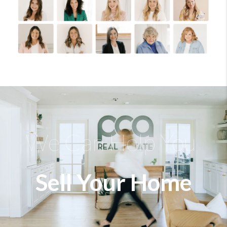
We Can Help You
Sell Your Home