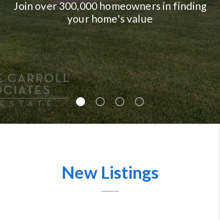
Join over 300,000 homeowners in finding
your home's value
New Listings