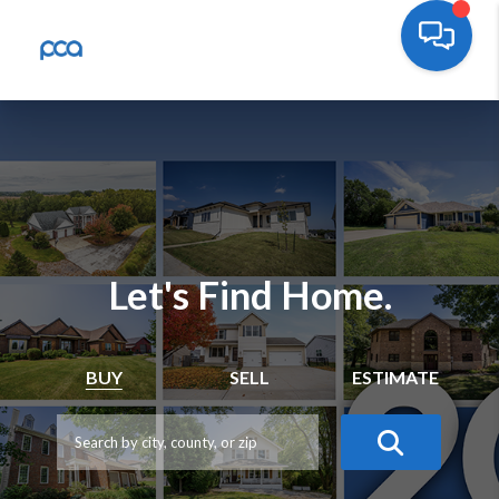
Let's Find Home.
BUY
SELL
ESTIMATE