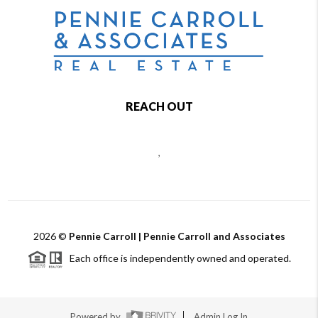
REACH OUT
,
2026
©
Pennie Carroll | Pennie Carroll and Associates
Each office is independently owned and operated.
Powered by
Admin Log In