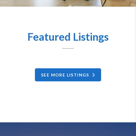
Featured Listings
SEE MORE LISTINGS