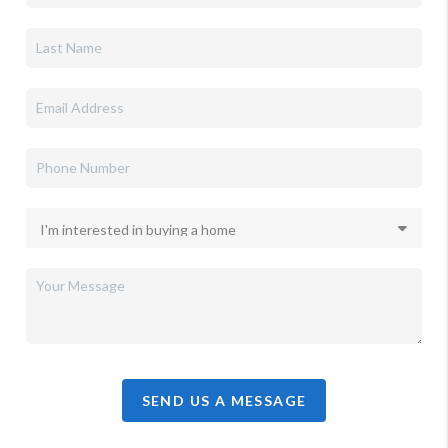
SEND US A MESSAGE