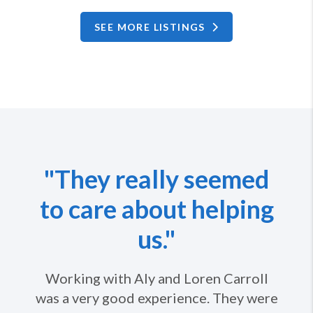
SEE MORE LISTINGS
"They really seemed
to care about helping
us."
Working with Aly and Loren Carroll
was a very good experience. They were