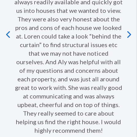
always readily available and quickly got
us into houses that we wanted to view.
They were also very honest about the
pros and cons of each house we looked
Previous
at. Loren could take a look “behind the
curtain” to find structural issues etc
Ne
that we may not have noticed
ourselves. And Aly was helpful with all
of my questions and concerns about
each property, and was just all around
great to work with. She was really good
at communicating and was always
upbeat, cheerful and on top of things.
They really seemed to care about
helping us find the right house. I would
highly recommend them!