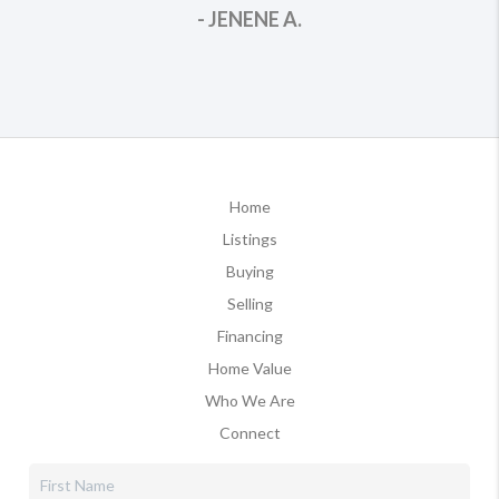
- JENENE A.
Home
Listings
Buying
Selling
Financing
Home Value
Who We Are
Connect