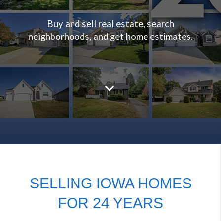
Buy and sell real estate, search
neighborhoods, and get home estimates.
SELLING IOWA HOMES
FOR 24 YEARS