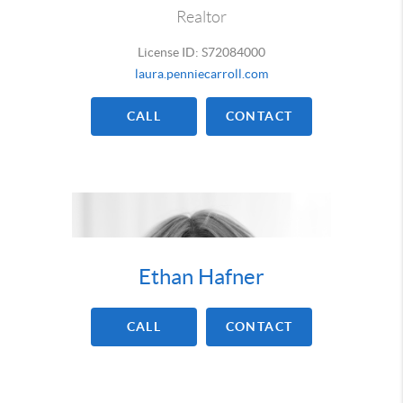
Realtor
License ID: S72084000
laura.penniecarroll.com
CALL
CONTACT
Ethan Hafner
CALL
CONTACT