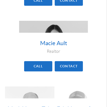
CALL
CONTACT
Macie Ault
Realtor
CALL
CONTACT