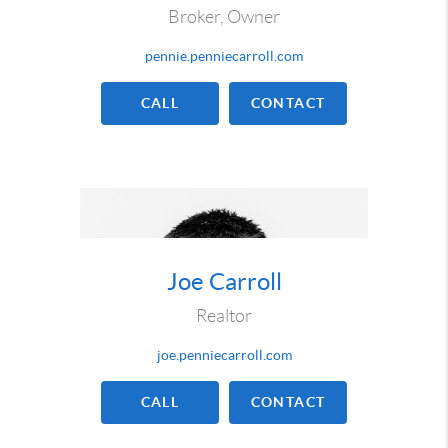
Broker, Owner
pennie.penniecarroll.com
CALL
CONTACT
Joe Carroll
Realtor
joe.penniecarroll.com
CALL
CONTACT