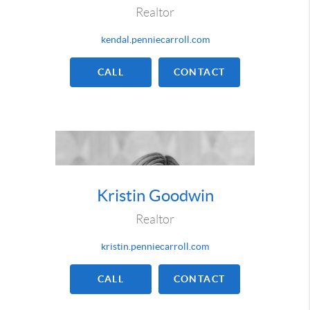
Realtor
kendal.penniecarroll.com
CALL
CONTACT
Kristin Goodwin
Realtor
kristin.penniecarroll.com
CALL
CONTACT