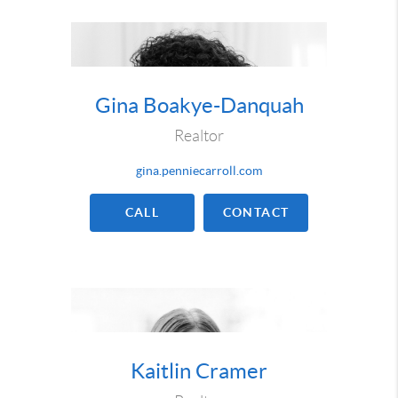
Gina Boakye-Danquah
Realtor
gina.penniecarroll.com
CALL
CONTACT
Kaitlin Cramer