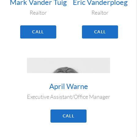
Mark Vander Tuig
Eric Vanderploeg
Realtor
Realtor
CALL
CALL
April Warne
Executive Assistant/Office Manager
CALL