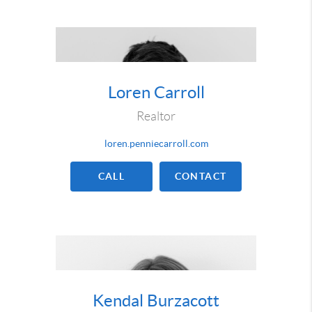
Loren Carroll
Realtor
loren.penniecarroll.com
CALL
CONTACT
Kendal Burzacott