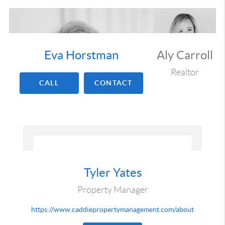
Eva Horstman
Aly Carroll
Realtor
CALL
CONTACT
Tyler Yates
Property Manager
https://www.caddiepropertymanagement.com/about