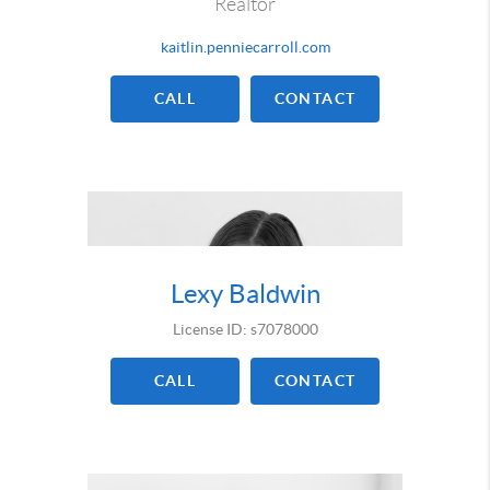
Realtor
kaitlin.penniecarroll.com
CALL
CONTACT
Lexy Baldwin
License ID: s7078000
CALL
CONTACT