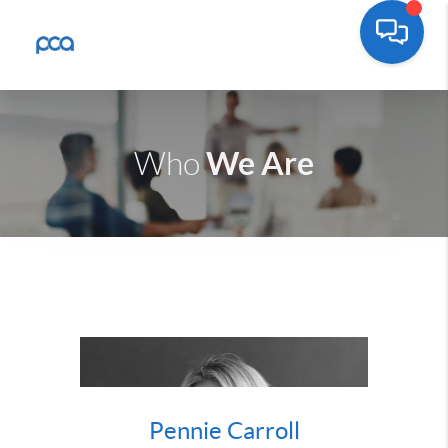
We Are
Who
Pennie Carroll