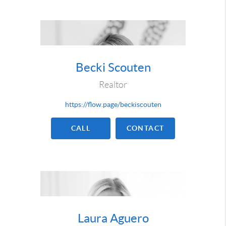
Becki Scouten
Realtor
https://flow.page/beckiscouten
CALL
CONTACT
Laura Aguero