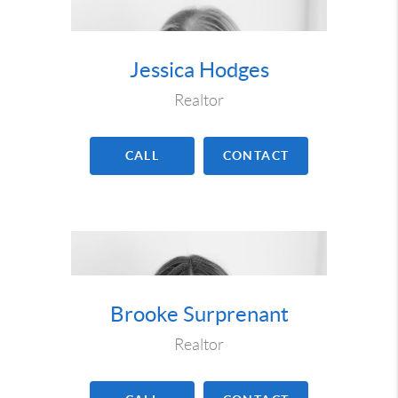
Jessica Hodges
Realtor
CALL
CONTACT
Brooke Surprenant
Realtor