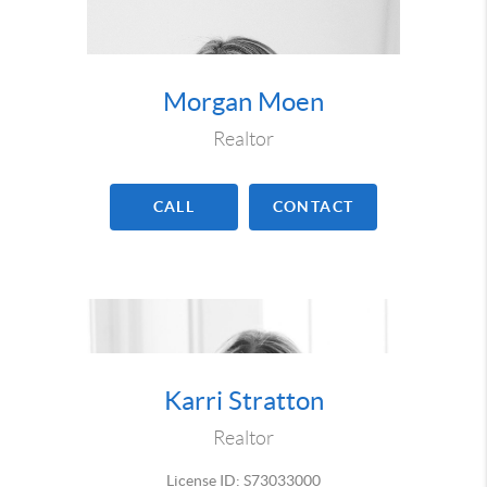
Morgan Moen
Realtor
CALL
CONTACT
Karri Stratton
Realtor
License ID: S73033000