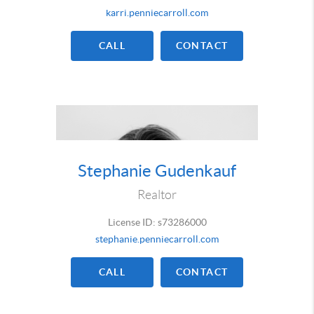
karri.penniecarroll.com
CALL
CONTACT
Stephanie Gudenkauf
Realtor
License ID: s73286000
stephanie.penniecarroll.com
CALL
CONTACT