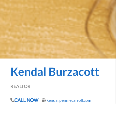
Kendal Burzacott
REALTOR
kendal.penniecarroll.com
Call Now
Being a Des Moines native and living and working in