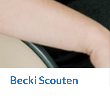
Becki Scouten
REALTOR
becki.penniecarroll.com
Call Now