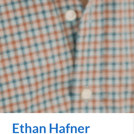
Ethan Hafner