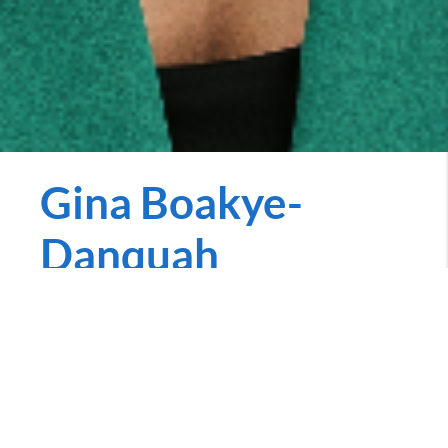
Gina Boakye-
Danquah
REALTOR
gina.penniecarroll.com
Call Now
Hi there! I’m Gina Boakye-Danquah (Bo-ahh-ché-
Dun-kwuh), your dedicated realtor with a passion for