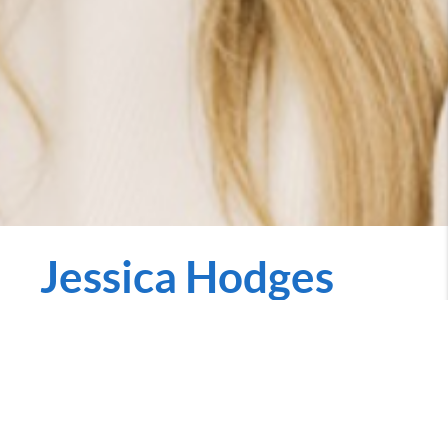
Jessica Hodges
REALTOR
jessica.penniecarroll.com
Call Now
Rooted in Iowa and proud to serve the entire state,