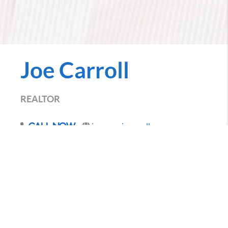
Joe Carroll
REALTOR
joe.penniecarroll.com
Call Now
Everyone wants to make the best decision possible
when buying and selling homes in Des Moines.
Bringing more than 8 years of experience to the table
and hundreds of transactions under my belt, the one
thing that has held true through it all is that my
client's interest comes first. I am in the business of
finding you the right home for you!