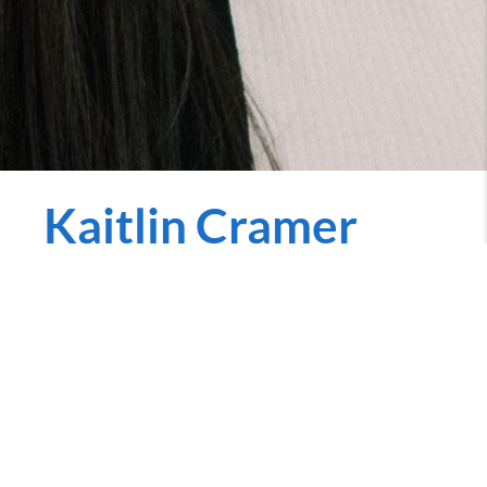
Kaitlin Cramer
REALTOR
kaitlin.penniecarroll.com
Call Now
Buying and Selling your home brings a list of tasks
that can seem endless. Having a guide to help you
make the right decisions and complete that list is a
must! With over 5 years of experience in the market, I