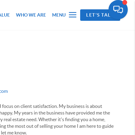
ALUE
WHO WE ARE
MENU
LET'S TALK
.com
I focus on client satisfaction. My business is about
 happy. My years in the business have provided me the
y real estate need. Whether it's finding you a home,
ting the most out of selling your home I am here to guide
e let me know.