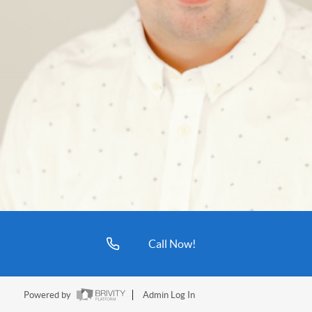
Call Now!
Powered by
Admin Log In