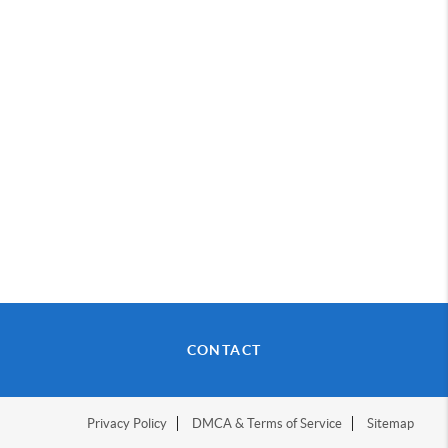
CONTACT
Privacy Policy
DMCA & Terms of Service
Sitemap