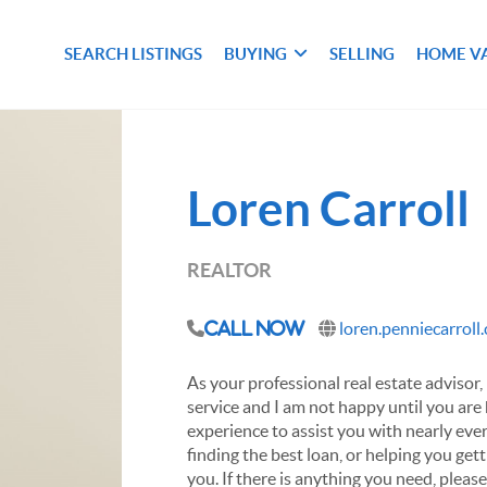
SEARCH LISTINGS
BUYING
SELLING
HOME V
Loren Carroll
REALTOR
loren.penniecarroll
Call Now
As your professional real estate advisor, 
service and I am not happy until you are
experience to assist you with nearly ever
finding the best loan, or helping you get
you. If there is anything you need, pleas