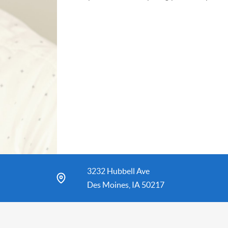
3232 Hubbell Ave
Des Moines, IA 50217