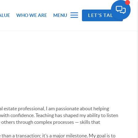
ALUE
WHO WE ARE
MENU
LET'S TALK
al estate professional, I am passionate about helping
 with confidence. Teaching has shaped my ability to listen
e others through complex processes — skills that
 than a transaction; it’s a major milestone. My goal is to