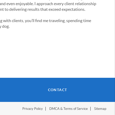
nd even enjoyable. I approach every client relationship
nt to delivering results that exceed expectations.
with clients, you’ll find me traveling, spending time
y dog.
CONTACT
Privacy Policy
DMCA & Terms of Service
Sitemap