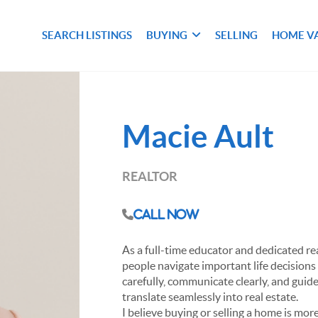
SEARCH LISTINGS
BUYING
SELLING
HOME V
Macie Ault
REALTOR
Call Now
As a full-time educator and dedicated re
people navigate important life decisions
carefully, communicate clearly, and guid
translate seamlessly into real estate.
I believe buying or selling a home is more