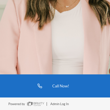
Call Now!
Powered by
Admin Log In