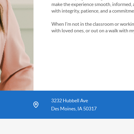
make the experience smooth, informed, a
with integrity, patience, and a commitme
When I’m not in the classroom or working 
with loved ones, or out on a walk with m
3232 Hubbell Ave
Des Moines, IA 50317