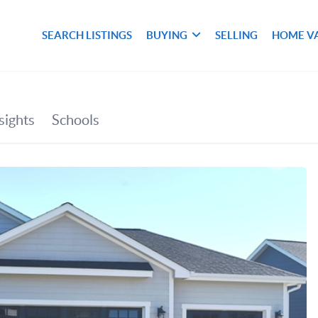
SEARCH LISTINGS
BUYING
SELLING
HOME V