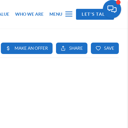
ALUE
WHO WE ARE
MENU
LET'S TALK