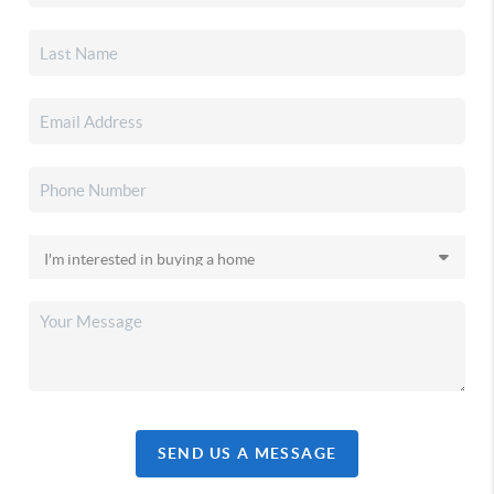
SEND US A MESSAGE