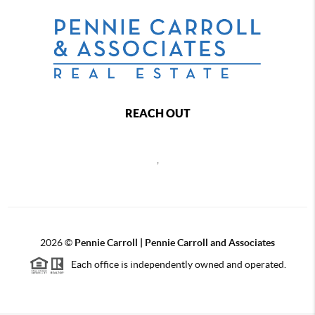
REACH OUT
,
2026
©
Pennie Carroll | Pennie Carroll and Associates
Each office is independently owned and operated.