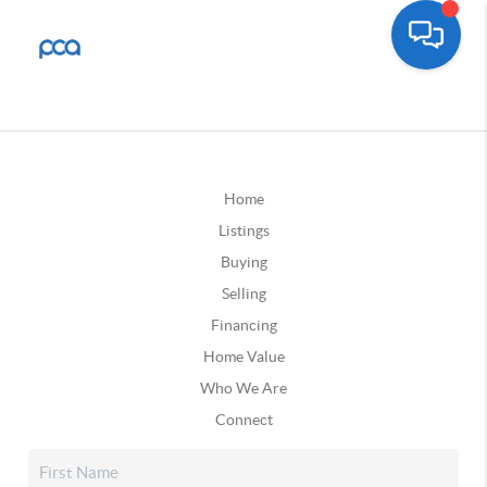
Home
Listings
Buying
Selling
Financing
Home Value
Who We Are
Connect