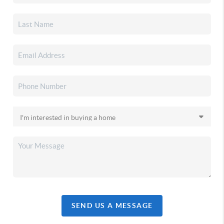
SEND US A MESSAGE