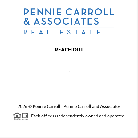
REACH OUT
,
2026
©
Pennie Carroll | Pennie Carroll and Associates
Each office is independently owned and operated.