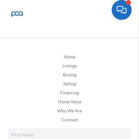
Home
Listings
Buying
Selling
Financing
Home Value
Who We Are
Connect