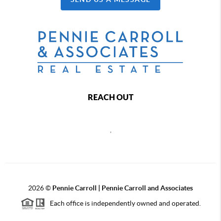
REACH OUT
,
2026
©
Pennie Carroll | Pennie Carroll and Associates
Each office is independently owned and operated.