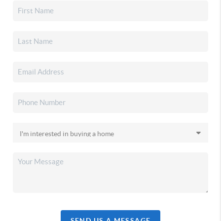
SEND US A MESSAGE