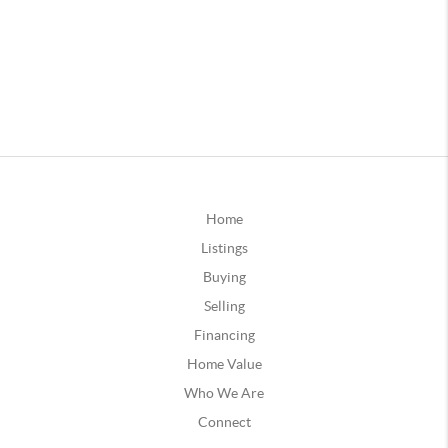
Home
Listings
Buying
Selling
Financing
Home Value
Who We Are
Connect