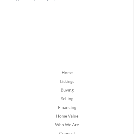
Home
Listings
Buying
Selling
Financing
Home Value
Who We Are
Connect