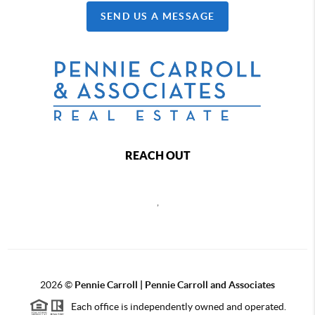
SEND US A MESSAGE
REACH OUT
,
2026
©
Pennie Carroll | Pennie Carroll and Associates
Each office is independently owned and operated.