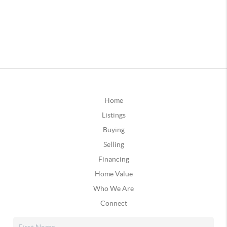
Home
Listings
Buying
Selling
Financing
Home Value
Who We Are
Connect