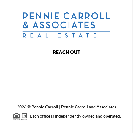
REACH OUT
,
2026
©
Pennie Carroll | Pennie Carroll and Associates
Each office is independently owned and operated.