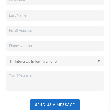
SEND US A MESSAGE