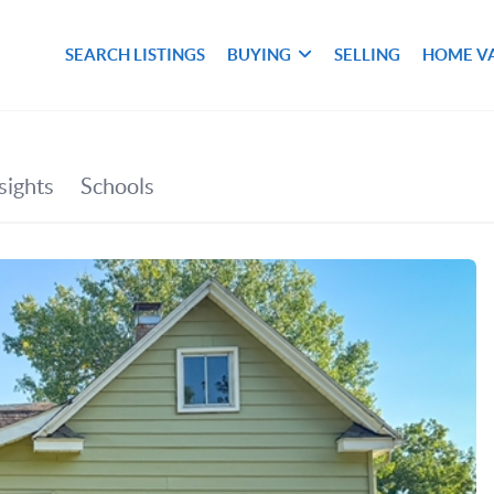
SEARCH LISTINGS
BUYING
SELLING
HOME V