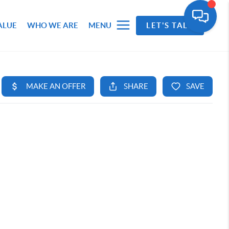
ALUE
WHO WE ARE
MENU
LET'S TALK