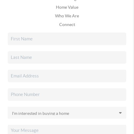
Home Value
Who We Are
Connect