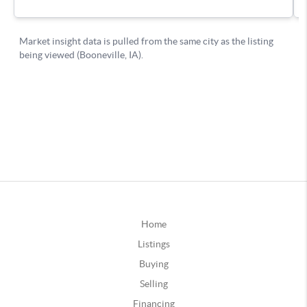
Home
Listings
Buying
Selling
Financing