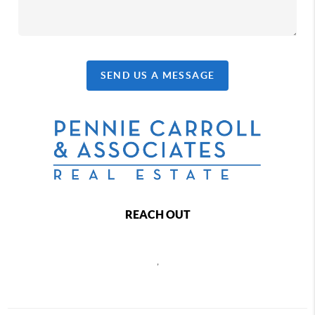
SEND US A MESSAGE
REACH OUT
,