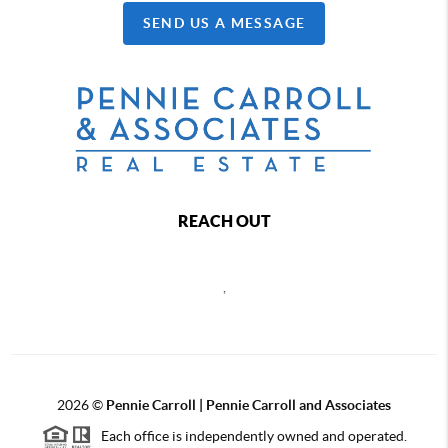
SEND US A MESSAGE
REACH OUT
,
2026
©
Pennie Carroll | Pennie Carroll and Associates
Each office is independently owned and operated.