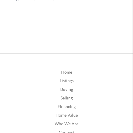
Home
Listings
Buying
Selling
Financing
Home Value
Who We Are
Connect