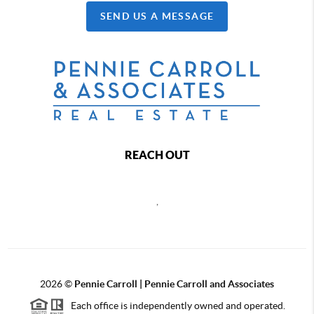
SEND US A MESSAGE
REACH OUT
,
2026
©
Pennie Carroll | Pennie Carroll and Associates
Each office is independently owned and operated.