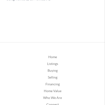
Home
Listings
Buying
Selling
Financing
Home Value
Who We Are
Connect