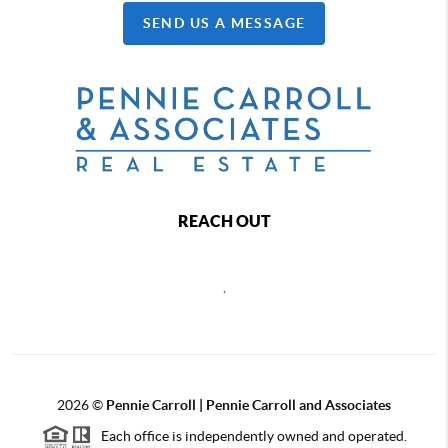
SEND US A MESSAGE
REACH OUT
,
2026
©
Pennie Carroll | Pennie Carroll and Associates
Each office is independently owned and operated.