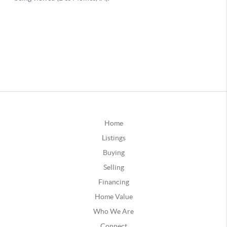
Home
Listings
Buying
Selling
Financing
Home Value
Who We Are
Connect