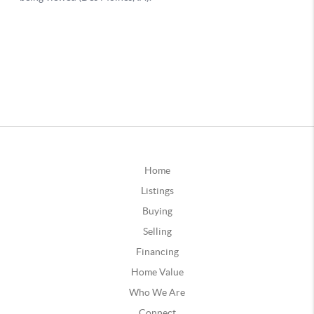
Home
Listings
Buying
Selling
Financing
Home Value
Who We Are
Connect