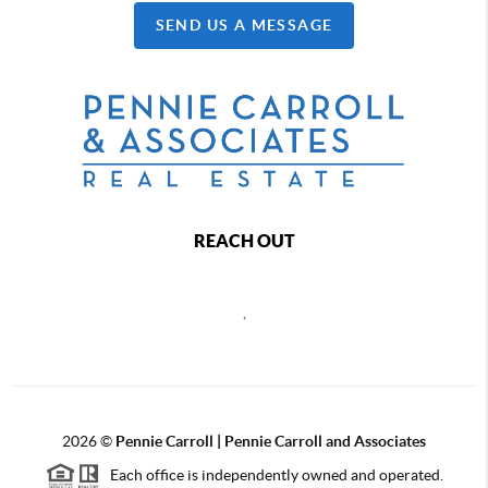
SEND US A MESSAGE
REACH OUT
,
2026
©
Pennie Carroll | Pennie Carroll and Associates
Each office is independently owned and operated.