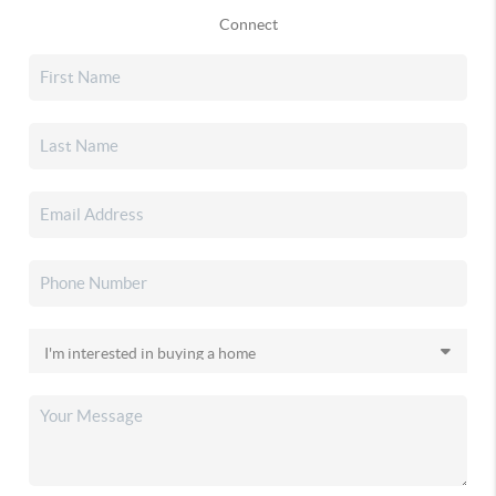
Connect