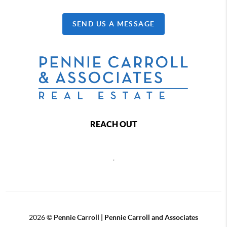
SEND US A MESSAGE
REACH OUT
,
2026
©
Pennie Carroll | Pennie Carroll and Associates