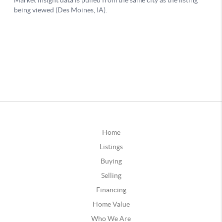
Home
Listings
Buying
Selling
Financing
Home Value
Who We Are