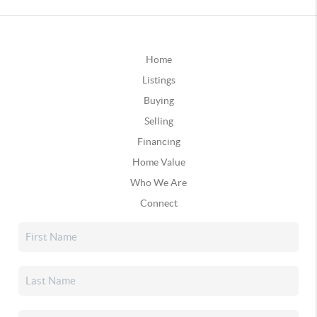
Home
Listings
Buying
Selling
Financing
Home Value
Who We Are
Connect