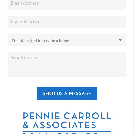
SEND US A MESSAGE