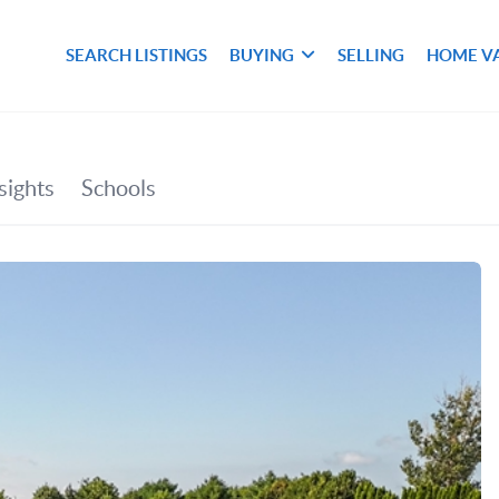
SEARCH LISTINGS
BUYING
SELLING
HOME V