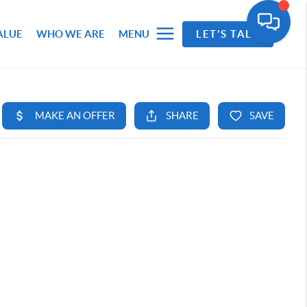
ALUE
WHO WE ARE
MENU
LET'S TALK