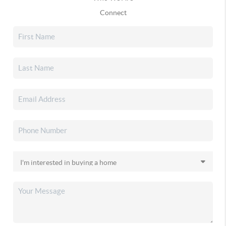
Connect