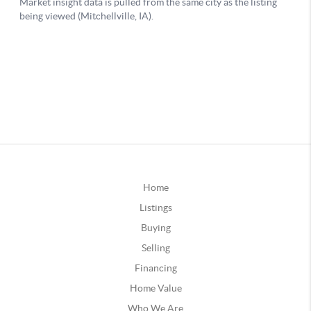
Home
Listings
Buying
Selling
Financing
Home Value
Who We Are