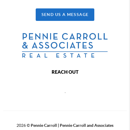
SEND US A MESSAGE
REACH OUT
,
2026
©
Pennie Carroll | Pennie Carroll and Associates