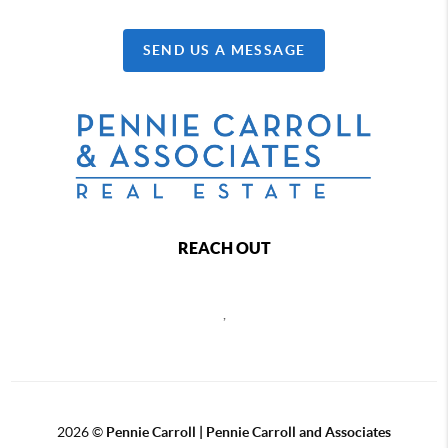
SEND US A MESSAGE
REACH OUT
,
2026
©
Pennie Carroll | Pennie Carroll and Associates