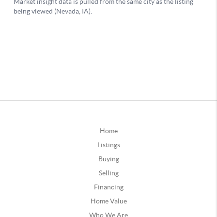
Home
Listings
Buying
Selling
Financing
Home Value
Who We Are