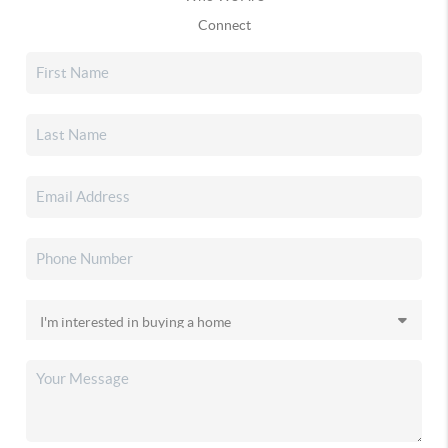
Connect