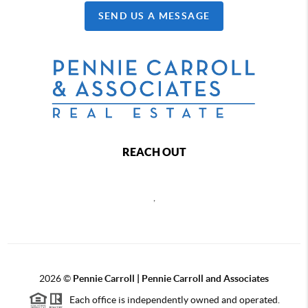
SEND US A MESSAGE
REACH OUT
,
2026
©
Pennie Carroll | Pennie Carroll and Associates
Each office is independently owned and operated.