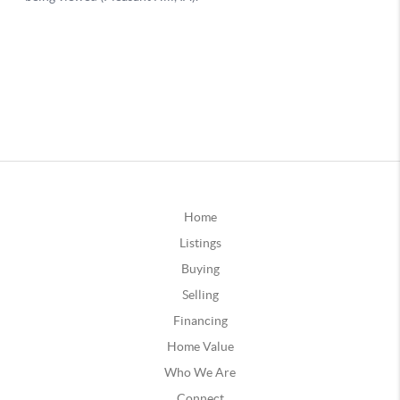
Home
Listings
Buying
Selling
Financing
Home Value
Who We Are
Connect