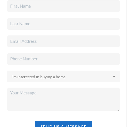
SEND US A MESSAGE