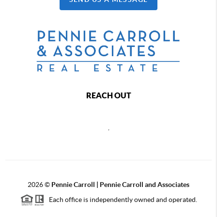
REACH OUT
,
2026
©
Pennie Carroll | Pennie Carroll and Associates
Each office is independently owned and operated.