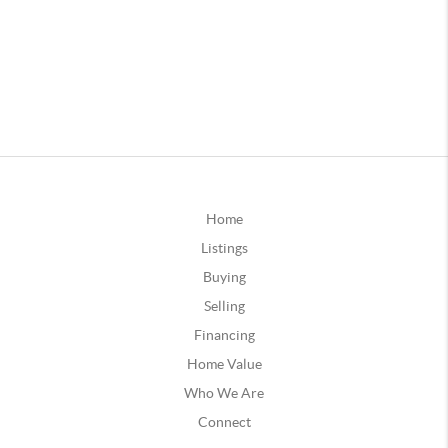
Home
Listings
Buying
Selling
Financing
Home Value
Who We Are
Connect