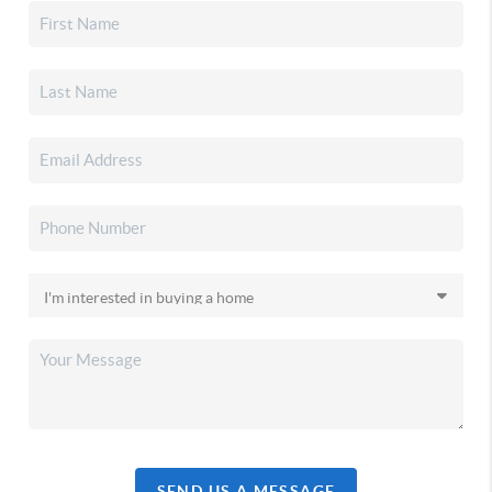
SEND US A MESSAGE