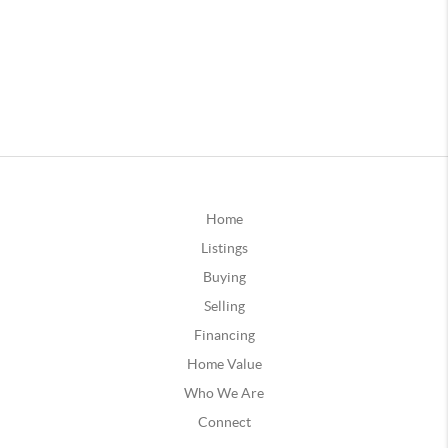
Home
Listings
Buying
Selling
Financing
Home Value
Who We Are
Connect