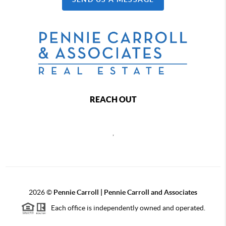
REACH OUT
,
2026
©
Pennie Carroll | Pennie Carroll and Associates
Each office is independently owned and operated.