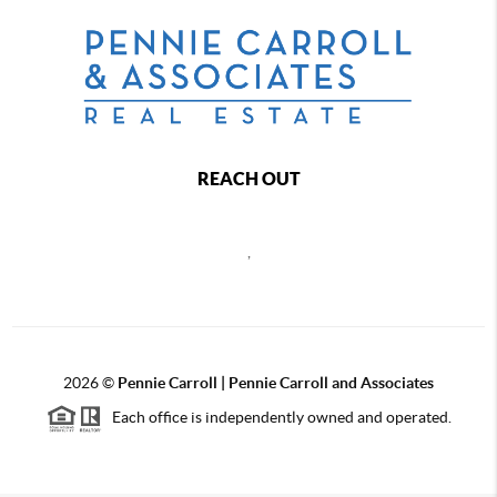
REACH OUT
,
2026
©
Pennie Carroll | Pennie Carroll and Associates
Each office is independently owned and operated.