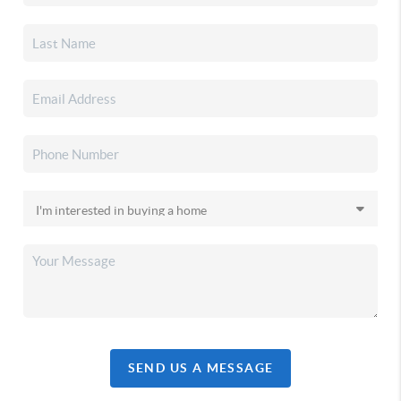
SEND US A MESSAGE