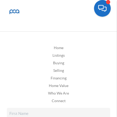
Home
Listings
Buying
Selling
Financing
Home Value
Who We Are
Connect