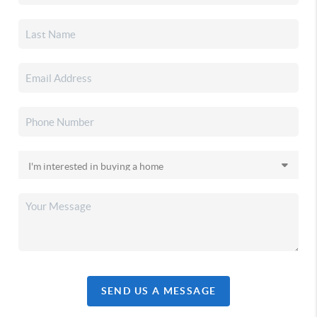
SEND US A MESSAGE