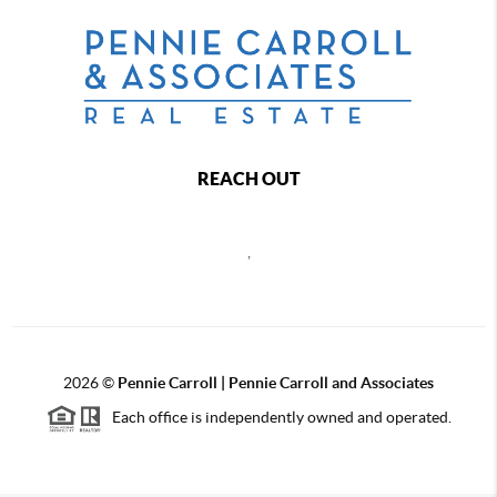
REACH OUT
,
2026
©
Pennie Carroll | Pennie Carroll and Associates
Each office is independently owned and operated.