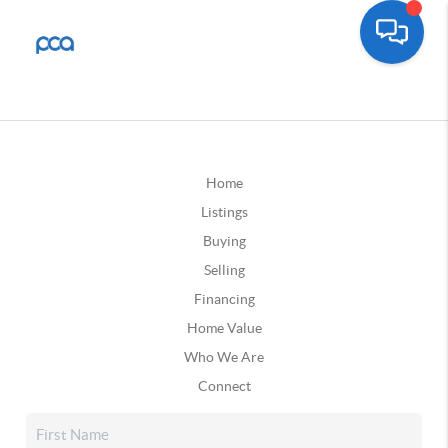
Home
Listings
Buying
Selling
Financing
Home Value
Who We Are
Connect