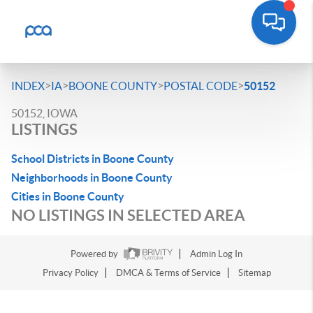
>
>
>
>
INDEX
IA
BOONE COUNTY
POSTAL CODE
50152
50152, IOWA
LISTINGS
School Districts in Boone County
Neighborhoods in Boone County
Cities in Boone County
NO LISTINGS IN SELECTED AREA
Powered by
Admin Log In
Privacy Policy
DMCA & Terms of Service
Sitemap