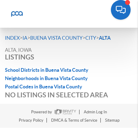
>
>
>
>
INDEX
IA
BUENA VISTA COUNTY
CITY
ALTA
ALTA, IOWA
LISTINGS
School Districts in Buena Vista County
Neighborhoods in Buena Vista County
Postal Codes in Buena Vista County
NO LISTINGS IN SELECTED AREA
Powered by
Admin Log In
Privacy Policy
DMCA & Terms of Service
Sitemap