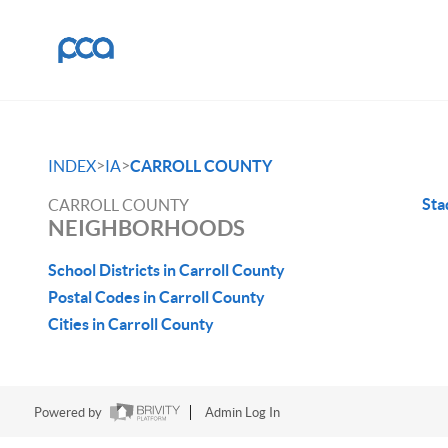
>
>
INDEX
IA
CARROLL COUNTY
St
CARROLL COUNTY
NEIGHBORHOODS
School Districts in Carroll County
Postal Codes in Carroll County
Cities in Carroll County
Powered by
Admin Log In