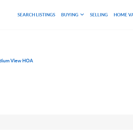
SEARCH LISTINGS
BUYING
SELLING
HOME V
adium View HOA