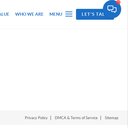
ALUE
WHO WE ARE
MENU
LET'S TALK
Privacy Policy
DMCA & Terms of Service
Sitemap