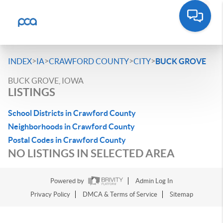
>
>
>
>
INDEX
IA
CRAWFORD COUNTY
CITY
BUCK GROVE
BUCK GROVE, IOWA
LISTINGS
School Districts in Crawford County
Neighborhoods in Crawford County
Postal Codes in Crawford County
NO LISTINGS IN SELECTED AREA
Powered by
Admin Log In
Privacy Policy
DMCA & Terms of Service
Sitemap