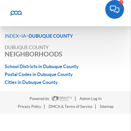
>
>
INDEX
IA
DUBUQUE COUNTY
DUBUQUE COUNTY
NEIGHBORHOODS
School Districts in Dubuque County
Postal Codes in Dubuque County
Cities in Dubuque County
Powered by
Admin Log In
Privacy Policy
DMCA & Terms of Service
Sitemap