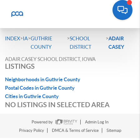
>
>
>
>
INDEX
IA
GUTHRIE
SCHOOL
ADAIR
COUNTY
DISTRICT
CASEY
ADAIR CASEY SCHOOL DISTRICT, IOWA
LISTINGS
Neighborhoods in Guthrie County
Postal Codes in Guthrie County
Cities in Guthrie County
NO LISTINGS IN SELECTED AREA
Powered by
Admin Log In
Privacy Policy
DMCA & Terms of Service
Sitemap