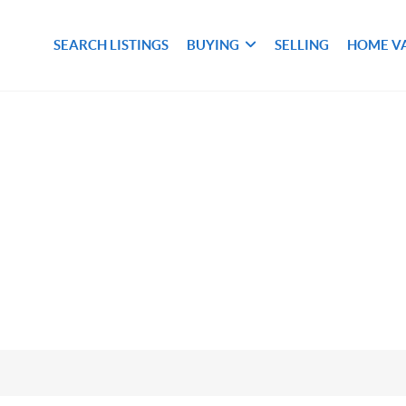
SEARCH LISTINGS
BUYING
SELLING
HOME V