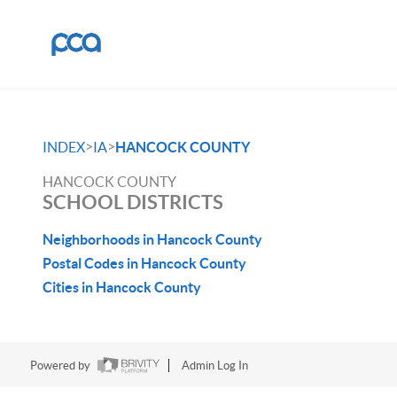
>
>
INDEX
IA
HANCOCK COUNTY
HANCOCK COUNTY
SCHOOL DISTRICTS
Neighborhoods in Hancock County
Postal Codes in Hancock County
Cities in Hancock County
Powered by
Admin Log In