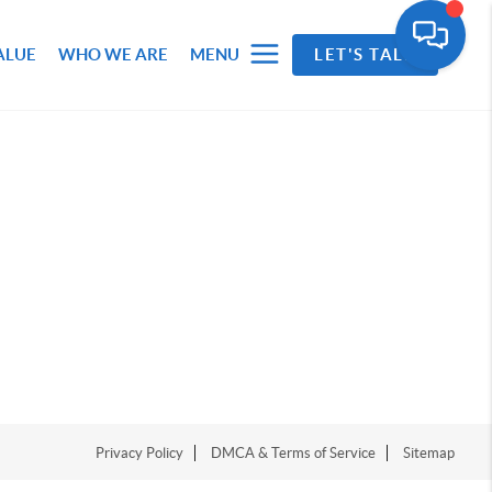
ALUE
WHO WE ARE
MENU
LET'S TALK
Privacy Policy
DMCA & Terms of Service
Sitemap