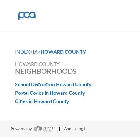
>
>
INDEX
IA
HOWARD COUNTY
HOWARD COUNTY
NEIGHBORHOODS
School Districts in Howard County
Postal Codes in Howard County
Cities in Howard County
Powered by
Admin Log In