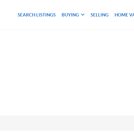
SEARCH LISTINGS
BUYING
SELLING
HOME V