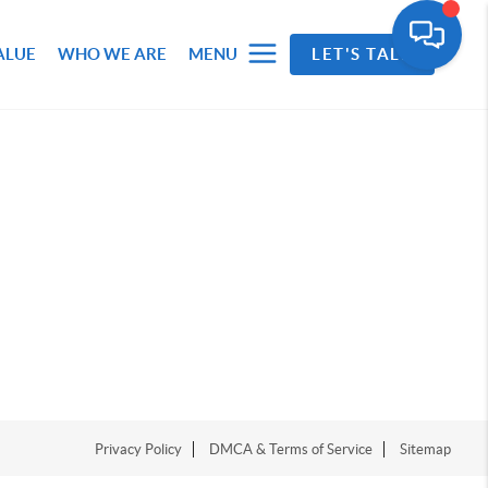
ALUE
WHO WE ARE
MENU
LET'S TALK
Privacy Policy
DMCA & Terms of Service
Sitemap