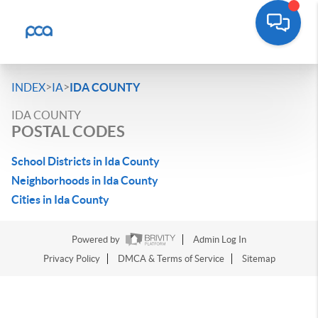
>
>
INDEX
IA
IDA COUNTY
IDA COUNTY
POSTAL CODES
School Districts in Ida County
Neighborhoods in Ida County
Cities in Ida County
Powered by
Admin Log In
Privacy Policy
DMCA & Terms of Service
Sitemap