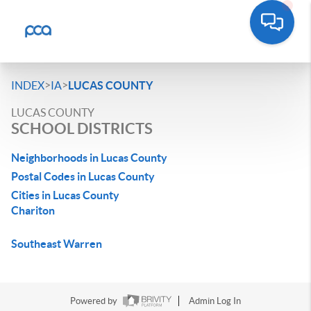
>
>
INDEX
IA
LUCAS COUNTY
LUCAS COUNTY
SCHOOL DISTRICTS
Neighborhoods in Lucas County
Postal Codes in Lucas County
Cities in Lucas County
Chariton
Southeast Warren
Powered by
Admin Log In