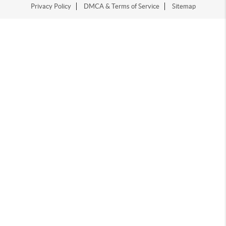
Privacy Policy
DMCA & Terms of Service
Sitemap