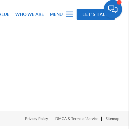
ALUE
WHO WE ARE
MENU
LET'S TALK
Privacy Policy
DMCA & Terms of Service
Sitemap