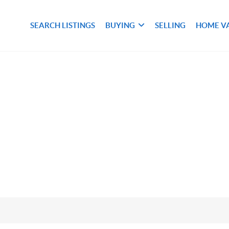
SEARCH LISTINGS
BUYING
SELLING
HOME V