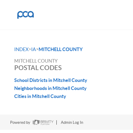
>
>
INDEX
IA
MITCHELL COUNTY
MITCHELL COUNTY
POSTAL CODES
School Districts in Mitchell County
Neighborhoods in Mitchell County
Cities in Mitchell County
Powered by
Admin Log In