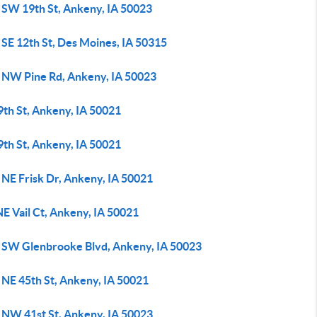
 SW 19th St, Ankeny, IA 50023
 SE 12th St, Des Moines, IA 50315
 NW Pine Rd, Ankeny, IA 50023
9th St, Ankeny, IA 50021
9th St, Ankeny, IA 50021
 NE Frisk Dr, Ankeny, IA 50021
E Vail Ct, Ankeny, IA 50021
 SW Glenbrooke Blvd, Ankeny, IA 50023
 NE 45th St, Ankeny, IA 50021
 NW 41st St, Ankeny, IA 50023