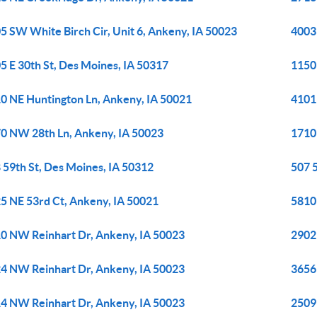
5 SW White Birch Cir, Unit 6, Ankeny, IA 50023
4003 
5 E 30th St, Des Moines, IA 50317
1150
0 NE Huntington Ln, Ankeny, IA 50021
4101 
0 NW 28th Ln, Ankeny, IA 50023
1710
 59th St, Des Moines, IA 50312
507 
5 NE 53rd Ct, Ankeny, IA 50021
5810
0 NW Reinhart Dr, Ankeny, IA 50023
2902
4 NW Reinhart Dr, Ankeny, IA 50023
3656
4 NW Reinhart Dr, Ankeny, IA 50023
2509