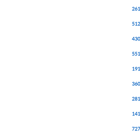
261
512
430
551
191
360
281
141
727