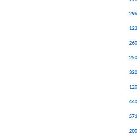
296
122
260
250
320
120
440
571
200