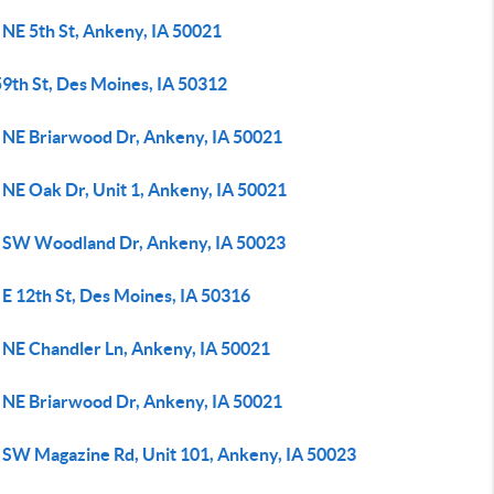
 NE 5th St, Ankeny, IA 50021
59th St, Des Moines, IA 50312
 NE Briarwood Dr, Ankeny, IA 50021
 NE Oak Dr, Unit 1, Ankeny, IA 50021
 SW Woodland Dr, Ankeny, IA 50023
E 12th St, Des Moines, IA 50316
 NE Chandler Ln, Ankeny, IA 50021
 NE Briarwood Dr, Ankeny, IA 50021
 SW Magazine Rd, Unit 101, Ankeny, IA 50023