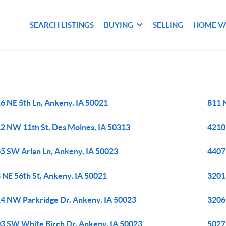
SEARCH LISTINGS
BUYING
SELLING
HOME V
6 NE 5th Ln, Ankeny, IA 50021
811 
2 NW 11th St, Des Moines, IA 50313
4210 
5 SW Arlan Ln, Ankeny, IA 50023
4407
 NE 56th St, Ankeny, IA 50021
3201
4 NW Parkridge Dr, Ankeny, IA 50023
3206
3 SW White Birch Dr, Ankeny, IA 50023
5027