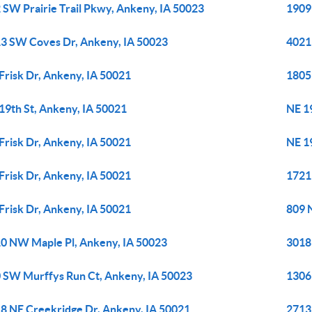
 SW Prairie Trail Pkwy, Ankeny, IA 50023
1909
3 SW Coves Dr, Ankeny, IA 50023
4021
Frisk Dr, Ankeny, IA 50021
1805
19th St, Ankeny, IA 50021
NE 1
Frisk Dr, Ankeny, IA 50021
NE 1
Frisk Dr, Ankeny, IA 50021
1721
Frisk Dr, Ankeny, IA 50021
809 N
0 NW Maple Pl, Ankeny, IA 50023
3018
 SW Murffys Run Ct, Ankeny, IA 50023
1306
8 NE Creekridge Dr, Ankeny, IA 50021
2713