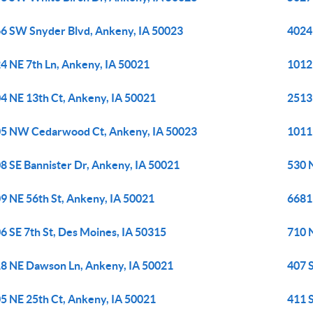
6 SW Snyder Blvd, Ankeny, IA 50023
4024
4 NE 7th Ln, Ankeny, IA 50021
1012
4 NE 13th Ct, Ankeny, IA 50021
2513
5 NW Cedarwood Ct, Ankeny, IA 50023
1011
8 SE Bannister Dr, Ankeny, IA 50021
530 
9 NE 56th St, Ankeny, IA 50021
6681
6 SE 7th St, Des Moines, IA 50315
710 
8 NE Dawson Ln, Ankeny, IA 50021
407 
5 NE 25th Ct, Ankeny, IA 50021
411 