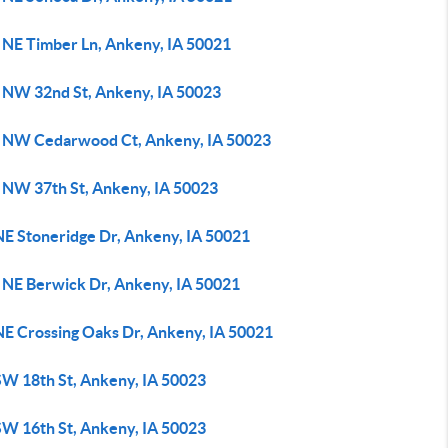
 NE Timber Ln, Ankeny, IA 50021
 NW 32nd St, Ankeny, IA 50023
 NW Cedarwood Ct, Ankeny, IA 50023
 NW 37th St, Ankeny, IA 50023
NE Stoneridge Dr, Ankeny, IA 50021
 NE Berwick Dr, Ankeny, IA 50021
NE Crossing Oaks Dr, Ankeny, IA 50021
SW 18th St, Ankeny, IA 50023
SW 16th St, Ankeny, IA 50023