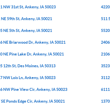
1 NW 31st St, Ankeny, IA 50023
4220
 NE 59th St, Ankeny, IA 50021
511 
5 NE 5th St, Ankeny, IA 50021
5520
6 NE Briarwood Dr, Ankeny, IA 50021
2406
0 NE Pine Lake Dr, Ankeny, IA 50021
2106
5 12th St, Des Moines, IA 50313
3523 
7 NW Lois Ln, Ankeny, IA 50023
3112
6 NW Pine View Cir, Ankeny, IA 50023
6111
 SE Ponds Edge Cir, Ankeny, IA 50021
1370