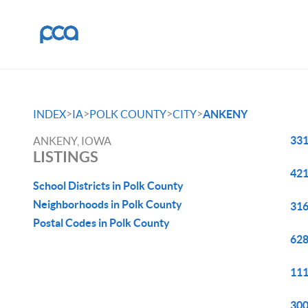
>
>
>
>
INDEX
IA
POLK COUNTY
CITY
ANKENY
331
ANKENY, IOWA
LISTINGS
421
School Districts in Polk County
Neighborhoods in Polk County
316
Postal Codes in Polk County
628
111
300