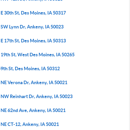
E 30th St, Des Moines, IA 50317
 SW Lynn Dr, Ankeny, IA 50023
E 17th St, Des Moines, IA 50313
 19th St, West Des Moines, IA 50265
59th St, Des Moines, IA 50312
 NE Verona Dr, Ankeny, IA 50021
 NW Reinhart Dr, Ankeny, IA 50023
 NE 62nd Ave, Ankeny, IA 50021
 NE CT-12, Ankeny, IA 50021