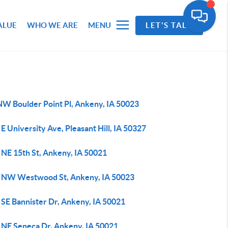
ALUE
WHO WE ARE
MENU
LET'S TALK
NW Boulder Point Pl, Ankeny, IA 50023
E University Ave, Pleasant Hill, IA 50327
 NE 15th St, Ankeny, IA 50021
 NW Westwood St, Ankeny, IA 50023
 SE Bannister Dr, Ankeny, IA 50021
 NE Seneca Dr, Ankeny, IA 50021