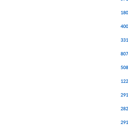
180
400
331
807
508
122
291
282
291