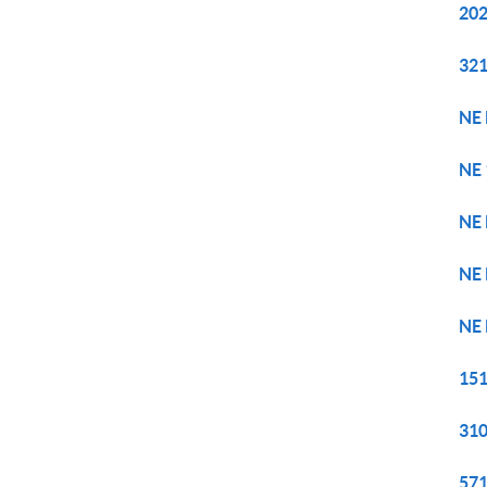
202
321
NE 
NE 
NE 
NE 
NE 
151
310
571