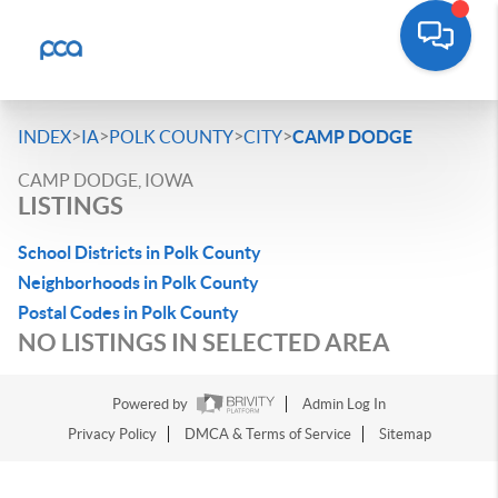
>
>
>
>
INDEX
IA
POLK COUNTY
CITY
CAMP DODGE
CAMP DODGE, IOWA
LISTINGS
School Districts in Polk County
Neighborhoods in Polk County
Postal Codes in Polk County
NO LISTINGS IN SELECTED AREA
Powered by
Admin Log In
Privacy Policy
DMCA & Terms of Service
Sitemap