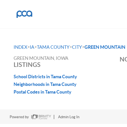
>
>
>
>
INDEX
IA
TAMA COUNTY
CITY
GREEN MOUNTAIN
GREEN MOUNTAIN, IOWA
NO
LISTINGS
School Districts in Tama County
Neighborhoods in Tama County
Postal Codes in Tama County
Powered by
Admin Log In