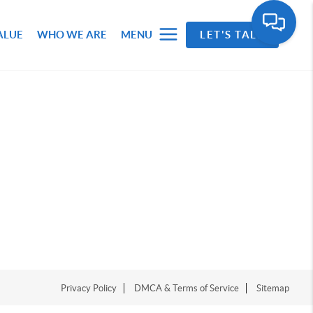
ALUE
WHO WE ARE
MENU
LET'S TALK
Privacy Policy
DMCA & Terms of Service
Sitemap