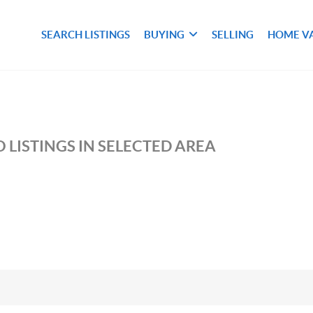
SEARCH LISTINGS
BUYING
SELLING
HOME V
 LISTINGS IN SELECTED AREA