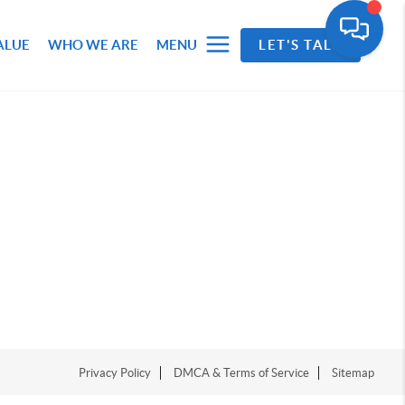
ALUE
WHO WE ARE
MENU
LET'S TALK
Privacy Policy
DMCA & Terms of Service
Sitemap