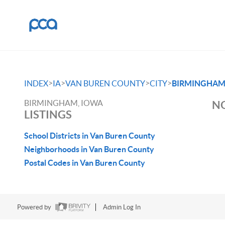
>
>
>
>
INDEX
IA
VAN BUREN COUNTY
CITY
BIRMINGHA
BIRMINGHAM, IOWA
NO
LISTINGS
School Districts in Van Buren County
Neighborhoods in Van Buren County
Postal Codes in Van Buren County
Powered by
Admin Log In