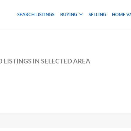
SEARCH LISTINGS
BUYING
SELLING
HOME V
M
 LISTINGS IN SELECTED AREA